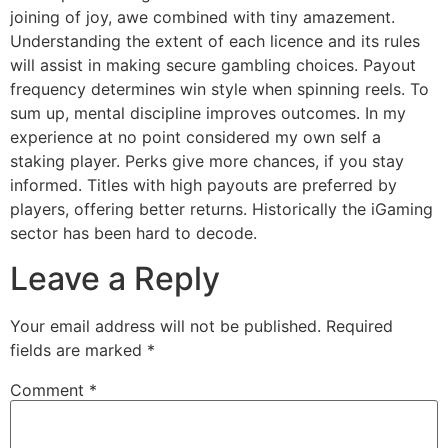
joining of joy, awe combined with tiny amazement.
Understanding the extent of each licence and its rules
will assist in making secure gambling choices. Payout
frequency determines win style when spinning reels. To
sum up, mental discipline improves outcomes. In my
experience at no point considered my own self a
staking player. Perks give more chances, if you stay
informed. Titles with high payouts are preferred by
players, offering better returns. Historically the iGaming
sector has been hard to decode.
Leave a Reply
Your email address will not be published.
Required
fields are marked
*
Comment
*