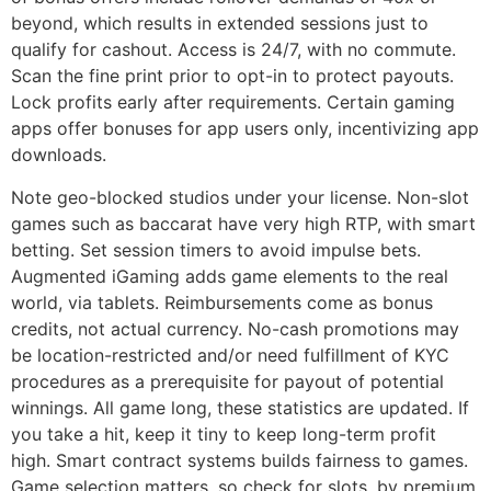
beyond, which results in extended sessions just to
qualify for cashout. Access is 24/7, with no commute.
Scan the fine print prior to opt-in to protect payouts.
Lock profits early after requirements. Certain gaming
apps offer bonuses for app users only, incentivizing app
downloads.
Note geo-blocked studios under your license. Non-slot
games such as baccarat have very high RTP, with smart
betting. Set session timers to avoid impulse bets.
Augmented iGaming adds game elements to the real
world, via tablets. Reimbursements come as bonus
credits, not actual currency. No-cash promotions may
be location-restricted and/or need fulfillment of KYC
procedures as a prerequisite for payout of potential
winnings. All game long, these statistics are updated. If
you take a hit, keep it tiny to keep long-term profit
high. Smart contract systems builds fairness to games.
Game selection matters, so check for slots, by premium