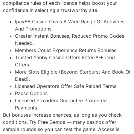
compliance rules of each licence helps boost your
confidence in selecting a trustworthy site.
Ipay88 Casino Gives A Wide Range Of Activities
And Promotions.
Greater Instant Bonuses, Reduced Promo Codes
Needed.
Members Could Experience Returns Bonuses.
Trusted Yanby Casino Offers Refer-A-Friend
Offers.
More Slots Eligible (Beyond Starburst And Book Of
Dead).
Licensed Operators Offer Safe Reload Terms.
Pause Options
Licensed Providers Guarantee Protected
Payments.
But bonuses increase chances, as long as you check
conditions. Try Free Demos — many casinos offer
sample rounds so you can test the game. Access is