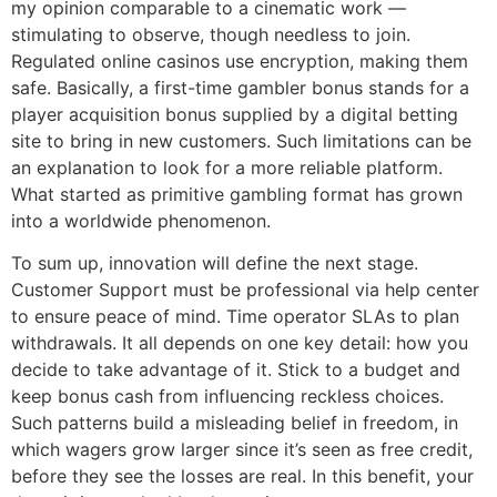
my opinion comparable to a cinematic work —
stimulating to observe, though needless to join.
Regulated online casinos use encryption, making them
safe. Basically, a first-time gambler bonus stands for a
player acquisition bonus supplied by a digital betting
site to bring in new customers. Such limitations can be
an explanation to look for a more reliable platform.
What started as primitive gambling format has grown
into a worldwide phenomenon.
To sum up, innovation will define the next stage.
Customer Support must be professional via help center
to ensure peace of mind. Time operator SLAs to plan
withdrawals. It all depends on one key detail: how you
decide to take advantage of it. Stick to a budget and
keep bonus cash from influencing reckless choices.
Such patterns build a misleading belief in freedom, in
which wagers grow larger since it’s seen as free credit,
before they see the losses are real. In this benefit, your