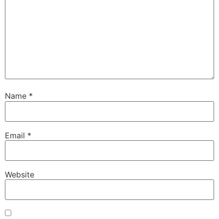
Name
*
Email
*
Website