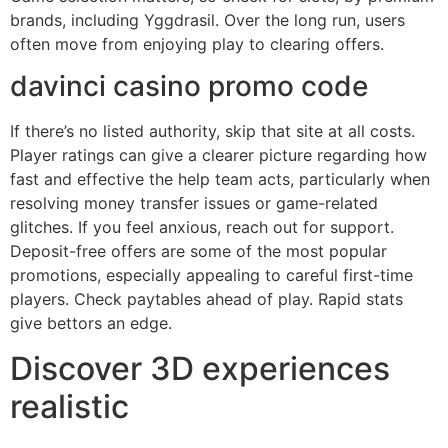
brands, including Yggdrasil. Over the long run, users
often move from enjoying play to clearing offers.
davinci casino promo code
If there’s no listed authority, skip that site at all costs.
Player ratings can give a clearer picture regarding how
fast and effective the help team acts, particularly when
resolving money transfer issues or game-related
glitches. If you feel anxious, reach out for support.
Deposit-free offers are some of the most popular
promotions, especially appealing to careful first-time
players. Check paytables ahead of play. Rapid stats
give bettors an edge.
Discover 3D experiences
realistic