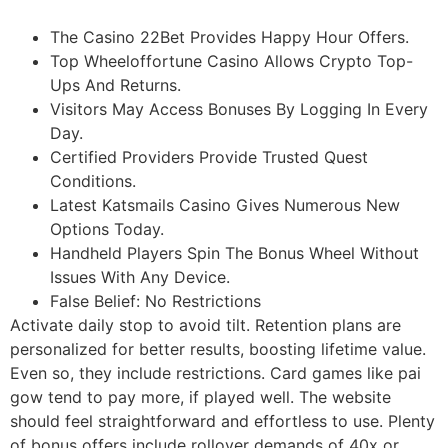
The Casino 22Bet Provides Happy Hour Offers.
Top Wheeloffortune Casino Allows Crypto Top-
Ups And Returns.
Visitors May Access Bonuses By Logging In Every
Day.
Certified Providers Provide Trusted Quest
Conditions.
Latest Katsmails Casino Gives Numerous New
Options Today.
Handheld Players Spin The Bonus Wheel Without
Issues With Any Device.
False Belief: No Restrictions
Activate daily stop to avoid tilt. Retention plans are
personalized for better results, boosting lifetime value.
Even so, they include restrictions. Card games like pai
gow tend to pay more, if played well. The website
should feel straightforward and effortless to use. Plenty
of bonus offers include rollover demands of 40x or