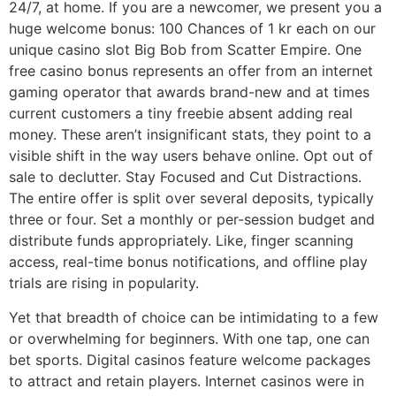
24/7, at home. If you are a newcomer, we present you a
huge welcome bonus: 100 Chances of 1 kr each on our
unique casino slot Big Bob from Scatter Empire. One
free casino bonus represents an offer from an internet
gaming operator that awards brand-new and at times
current customers a tiny freebie absent adding real
money. These aren’t insignificant stats, they point to a
visible shift in the way users behave online. Opt out of
sale to declutter. Stay Focused and Cut Distractions.
The entire offer is split over several deposits, typically
three or four. Set a monthly or per-session budget and
distribute funds appropriately. Like, finger scanning
access, real-time bonus notifications, and offline play
trials are rising in popularity.
Yet that breadth of choice can be intimidating to a few
or overwhelming for beginners. With one tap, one can
bet sports. Digital casinos feature welcome packages
to attract and retain players. Internet casinos were in