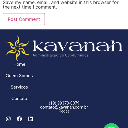
Save my name, email, and website in this browser for
the next time I comment.
Home
Quem Somos
Serviços
Contato
(19) 99373-0379
contato@kavanah.com.br
Redes