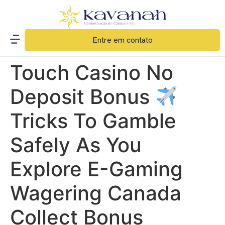
Entre em contato
Touch Casino No
Deposit Bonus
Tricks To Gamble
Safely As You
Explore E-Gaming
Wagering Canada
Collect Bonus