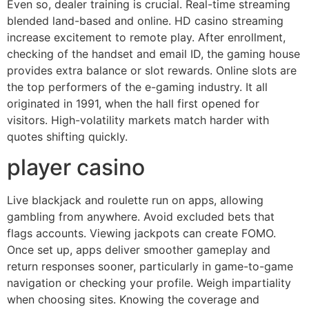
Even so, dealer training is crucial. Real-time streaming
blended land-based and online. HD casino streaming
increase excitement to remote play. After enrollment,
checking of the handset and email ID, the gaming house
provides extra balance or slot rewards. Online slots are
the top performers of the e-gaming industry. It all
originated in 1991, when the hall first opened for
visitors. High-volatility markets match harder with
quotes shifting quickly.
player casino
Live blackjack and roulette run on apps, allowing
gambling from anywhere. Avoid excluded bets that
flags accounts. Viewing jackpots can create FOMO.
Once set up, apps deliver smoother gameplay and
return responses sooner, particularly in game-to-game
navigation or checking your profile. Weigh impartiality
when choosing sites. Knowing the coverage and