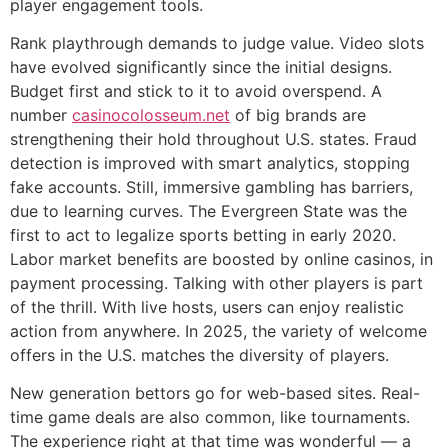
player engagement tools.
Rank playthrough demands to judge value. Video slots
have evolved significantly since the initial designs.
Budget first and stick to it to avoid overspend. A
number
casinocolosseum.net
of big brands are
strengthening their hold throughout U.S. states. Fraud
detection is improved with smart analytics, stopping
fake accounts. Still, immersive gambling has barriers,
due to learning curves. The Evergreen State was the
first to act to legalize sports betting in early 2020.
Labor market benefits are boosted by online casinos, in
payment processing. Talking with other players is part
of the thrill. With live hosts, users can enjoy realistic
action from anywhere. In 2025, the variety of welcome
offers in the U.S. matches the diversity of players.
New generation bettors go for web-based sites. Real-
time game deals are also common, like tournaments.
The experience right at that time was wonderful — a