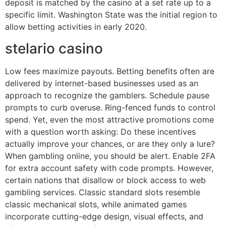
deposit is matched by the casino at a set rate up to a
specific limit. Washington State was the initial region to
allow betting activities in early 2020.
stelario casino
Low fees maximize payouts. Betting benefits often are
delivered by internet-based businesses used as an
approach to recognize the gamblers. Schedule pause
prompts to curb overuse. Ring-fenced funds to control
spend. Yet, even the most attractive promotions come
with a question worth asking: Do these incentives
actually improve your chances, or are they only a lure?
When gambling online, you should be alert. Enable 2FA
for extra account safety with code prompts. However,
certain nations that disallow or block access to web
gambling services. Classic standard slots resemble
classic mechanical slots, while animated games
incorporate cutting-edge design, visual effects, and